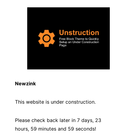
Newzink
This website is under construction.
Please check back later in 7 days, 23
hours, 59 minutes and
59
seconds!