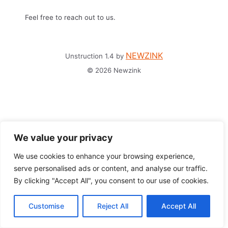
Feel free to reach out to us.
NEWZINK
Unstruction 1.4 by
© 2026 Newzink
We value your privacy
We use cookies to enhance your browsing experience,
serve personalised ads or content, and analyse our traffic.
By clicking "Accept All", you consent to our use of cookies.
Customise
Reject All
Accept All