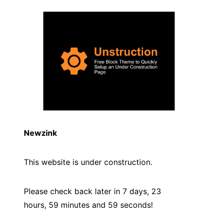
Newzink
This website is under construction.
Please check back later in 7 days, 23
hours, 59 minutes and
59
seconds!