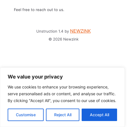
Feel free to reach out to us.
NEWZINK
Unstruction 1.4 by
© 2026 Newzink
We value your privacy
We use cookies to enhance your browsing experience,
serve personalised ads or content, and analyse our traffic.
By clicking "Accept All", you consent to our use of cookies.
Customise
Reject All
Accept All