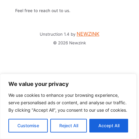
Feel free to reach out to us.
NEWZINK
Unstruction 1.4 by
© 2026 Newzink
We value your privacy
We use cookies to enhance your browsing experience,
serve personalised ads or content, and analyse our traffic.
By clicking "Accept All", you consent to our use of cookies.
Customise
Reject All
Accept All