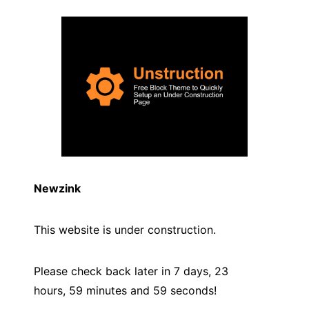
Newzink
This website is under construction.
Please check back later in 7 days, 23
hours, 59 minutes and
59
seconds!