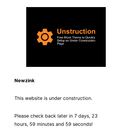
Newzink
This website is under construction.
Please check back later in 7 days, 23
hours, 59 minutes and
59
seconds!