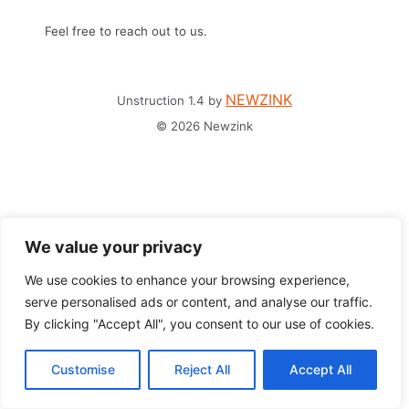
Feel free to reach out to us.
NEWZINK
Unstruction 1.4 by
© 2026 Newzink
We value your privacy
We use cookies to enhance your browsing experience,
serve personalised ads or content, and analyse our traffic.
By clicking "Accept All", you consent to our use of cookies.
Customise
Reject All
Accept All