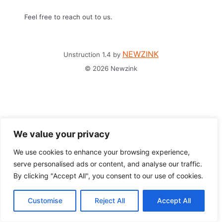
Feel free to reach out to us.
NEWZINK
Unstruction 1.4 by
© 2026 Newzink
We value your privacy
We use cookies to enhance your browsing experience,
serve personalised ads or content, and analyse our traffic.
By clicking "Accept All", you consent to our use of cookies.
Customise
Reject All
Accept All