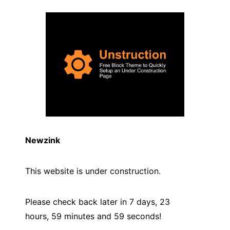
Newzink
This website is under construction.
Please check back later in 7 days, 23
hours, 59 minutes and
59
seconds!