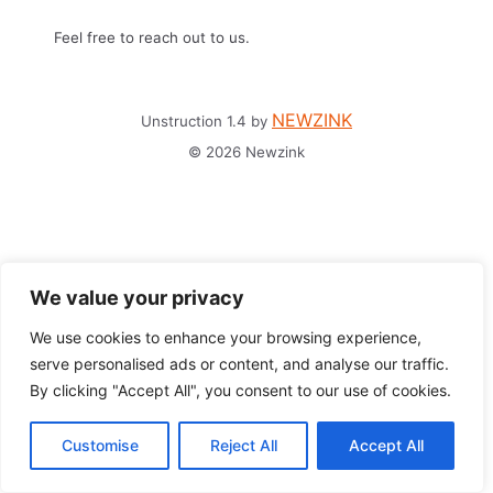
Feel free to reach out to us.
NEWZINK
Unstruction 1.4 by
© 2026 Newzink
We value your privacy
We use cookies to enhance your browsing experience,
serve personalised ads or content, and analyse our traffic.
By clicking "Accept All", you consent to our use of cookies.
Customise
Reject All
Accept All