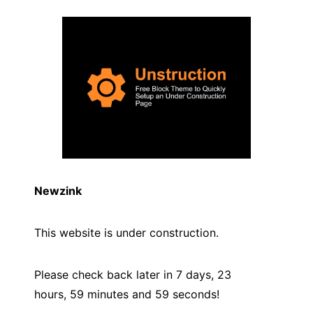
Newzink
This website is under construction.
Please check back later in 7 days, 23
hours, 59 minutes and
59
seconds!