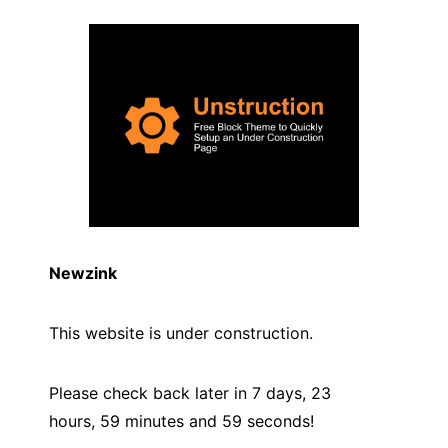
Newzink
This website is under construction.
Please check back later in 7 days, 23
hours, 59 minutes and
59
seconds!