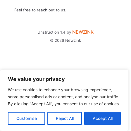
Feel free to reach out to us.
NEWZINK
Unstruction 1.4 by
© 2026 Newzink
We value your privacy
We use cookies to enhance your browsing experience,
serve personalised ads or content, and analyse our traffic.
By clicking "Accept All", you consent to our use of cookies.
Customise
Reject All
Accept All