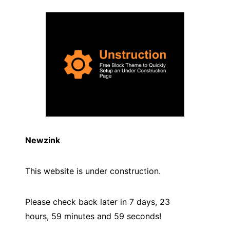
Newzink
This website is under construction.
Please check back later in 7 days, 23
hours, 59 minutes and
59
seconds!