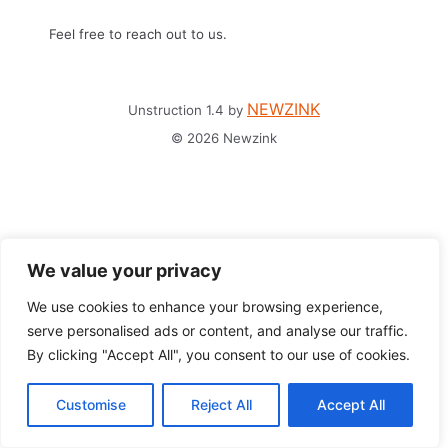
Feel free to reach out to us.
NEWZINK
Unstruction 1.4 by
© 2026 Newzink
We value your privacy
We use cookies to enhance your browsing experience,
serve personalised ads or content, and analyse our traffic.
By clicking "Accept All", you consent to our use of cookies.
Customise
Reject All
Accept All