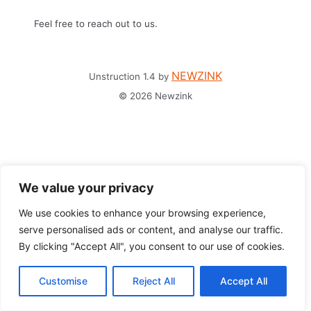
Feel free to reach out to us.
NEWZINK
Unstruction 1.4 by
© 2026 Newzink
We value your privacy
We use cookies to enhance your browsing experience,
serve personalised ads or content, and analyse our traffic.
By clicking "Accept All", you consent to our use of cookies.
Customise
Reject All
Accept All