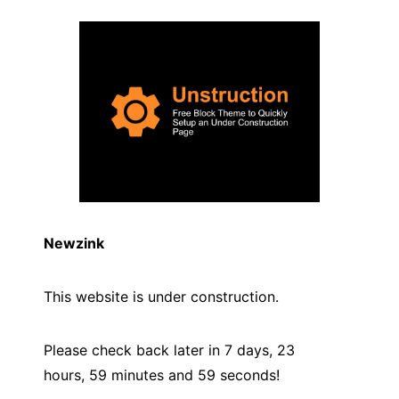
Newzink
This website is under construction.
Please check back later in 7 days, 23
hours, 59 minutes and
59
seconds!