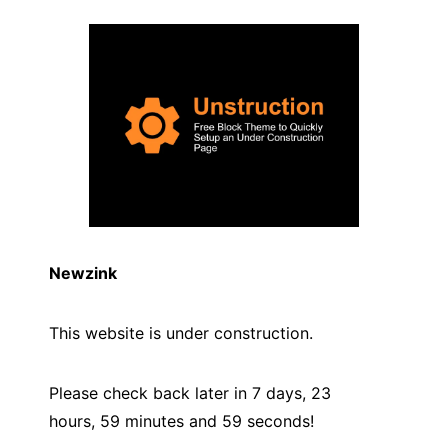
Newzink
This website is under construction.
Please check back later in 7 days, 23
hours, 59 minutes and
59
seconds!