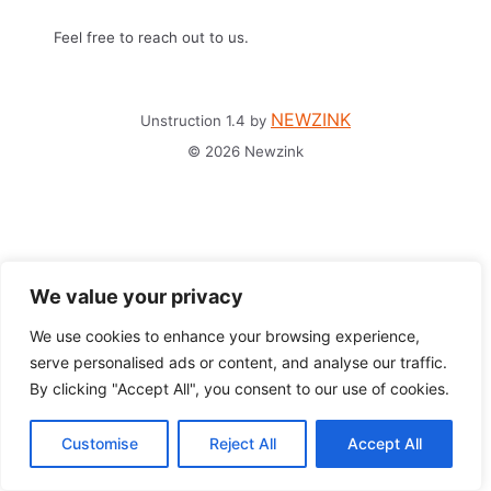
Feel free to reach out to us.
NEWZINK
Unstruction 1.4 by
© 2026 Newzink
We value your privacy
We use cookies to enhance your browsing experience,
serve personalised ads or content, and analyse our traffic.
By clicking "Accept All", you consent to our use of cookies.
Customise
Reject All
Accept All