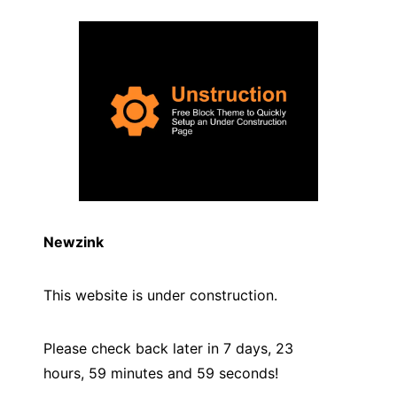
Newzink
This website is under construction.
Please check back later in 7 days, 23
hours, 59 minutes and
59
seconds!