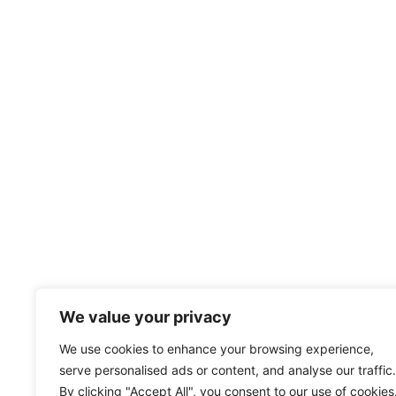
We value your privacy
We use cookies to enhance your browsing experience,
serve personalised ads or content, and analyse our traffic.
By clicking "Accept All", you consent to our use of cookies