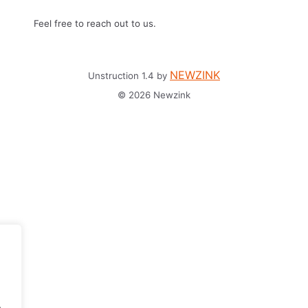
Feel free to reach out to us.
NEWZINK
Unstruction 1.4 by
© 2026 Newzink
.