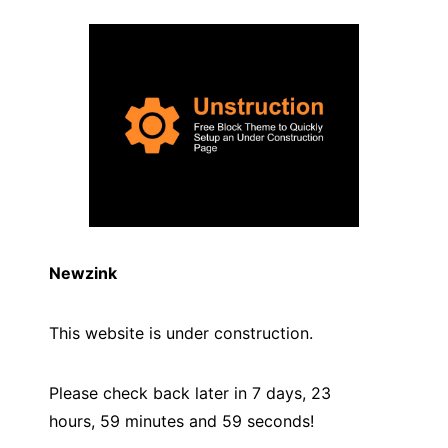
Newzink
This website is under construction.
Please check back later in 7 days, 23
hours, 59 minutes and
59
seconds!