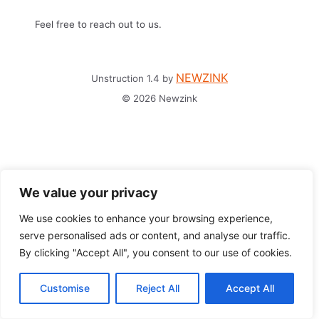
Feel free to reach out to us.
NEWZINK
Unstruction 1.4 by
© 2026 Newzink
We value your privacy
We use cookies to enhance your browsing experience,
serve personalised ads or content, and analyse our traffic.
By clicking "Accept All", you consent to our use of cookies.
Customise
Reject All
Accept All