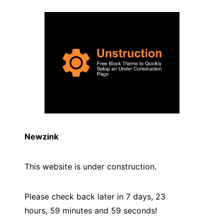
Newzink
This website is under construction.
Please check back later in 7 days, 23
hours, 59 minutes and
59
seconds!