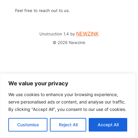
Feel free to reach out to us.
NEWZINK
Unstruction 1.4 by
© 2026 Newzink
We value your privacy
We use cookies to enhance your browsing experience,
serve personalised ads or content, and analyse our traffic.
By clicking "Accept All", you consent to our use of cookies.
Customise
Reject All
Accept All