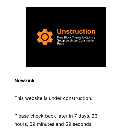
Newzink
This website is under construction.
Please check back later in 7 days, 23
hours, 59 minutes and
59
seconds!