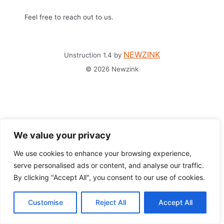
Feel free to reach out to us.
NEWZINK
Unstruction 1.4 by
© 2026 Newzink
We value your privacy
We use cookies to enhance your browsing experience,
serve personalised ads or content, and analyse our traffic.
By clicking "Accept All", you consent to our use of cookies.
Customise
Reject All
Accept All