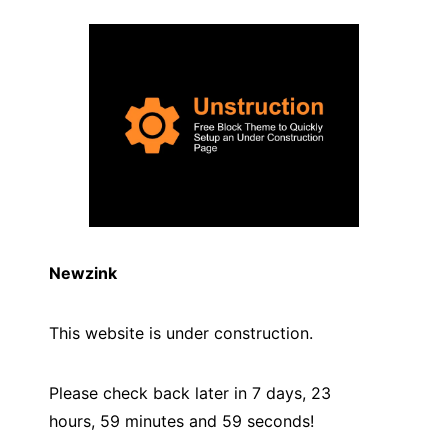
Newzink
This website is under construction.
Please check back later in 7 days, 23
hours, 59 minutes and
59
seconds!