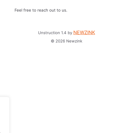
Feel free to reach out to us.
NEWZINK
Unstruction 1.4 by
© 2026 Newzink
.