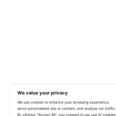
We value your privacy
We use cookies to enhance your browsing experience,
serve personalised ads or content, and analyse our traffic.
By clicking "Accept All", you consent to our use of cookies