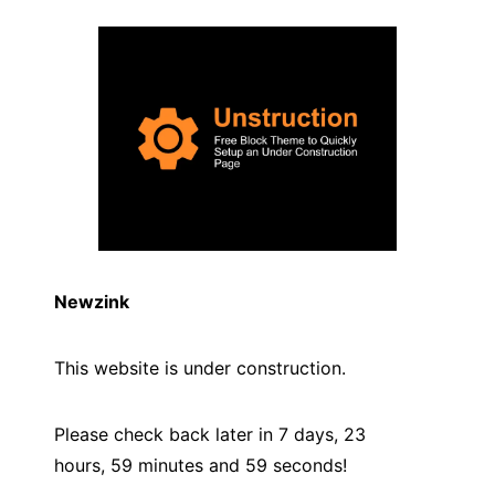
Newzink
This website is under construction.
Please check back later in 7 days, 23
hours, 59 minutes and
59
seconds!