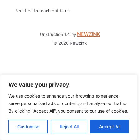
Feel free to reach out to us.
NEWZINK
Unstruction 1.4 by
© 2026 Newzink
We value your privacy
We use cookies to enhance your browsing experience,
serve personalised ads or content, and analyse our traffic.
By clicking "Accept All", you consent to our use of cookies.
Customise
Reject All
Accept All