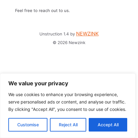
Feel free to reach out to us.
NEWZINK
Unstruction 1.4 by
© 2026 Newzink
We value your privacy
We use cookies to enhance your browsing experience,
serve personalised ads or content, and analyse our traffic.
By clicking "Accept All", you consent to our use of cookies.
Customise
Reject All
Accept All