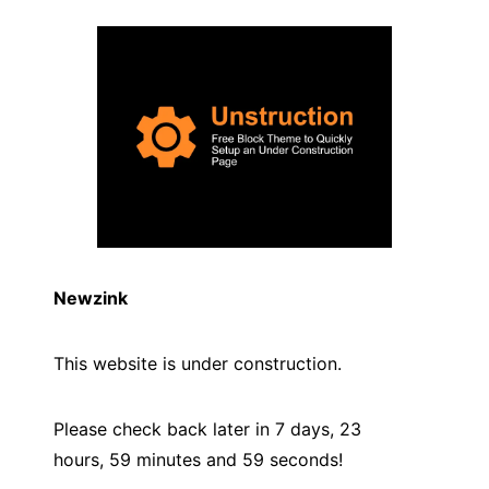
Newzink
This website is under construction.
Please check back later in 7 days, 23
hours, 59 minutes and
59
seconds!