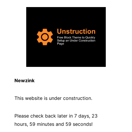
Newzink
This website is under construction.
Please check back later in 7 days, 23
hours, 59 minutes and
59
seconds!