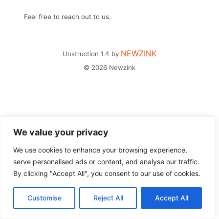
Feel free to reach out to us.
NEWZINK
Unstruction 1.4 by
© 2026 Newzink
We value your privacy
We use cookies to enhance your browsing experience,
serve personalised ads or content, and analyse our traffic.
By clicking "Accept All", you consent to our use of cookies.
Customise
Reject All
Accept All