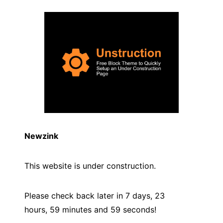
Newzink
This website is under construction.
Please check back later in 7 days, 23
hours, 59 minutes and
59
seconds!