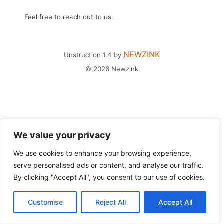
Feel free to reach out to us.
NEWZINK
Unstruction 1.4 by
© 2026 Newzink
We value your privacy
We use cookies to enhance your browsing experience,
serve personalised ads or content, and analyse our traffic.
By clicking "Accept All", you consent to our use of cookies.
Customise
Reject All
Accept All