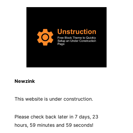
Newzink
This website is under construction.
Please check back later in 7 days, 23
hours, 59 minutes and
59
seconds!