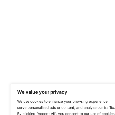
We value your privacy
We use cookies to enhance your browsing experience,
serve personalised ads or content, and analyse our traffic.
By clicking "Accept All", you consent to our use of cookies