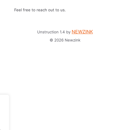
Feel free to reach out to us.
NEWZINK
Unstruction 1.4 by
© 2026 Newzink
.