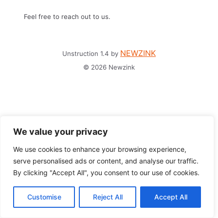
Feel free to reach out to us.
NEWZINK
Unstruction 1.4 by
© 2026 Newzink
We value your privacy
We use cookies to enhance your browsing experience,
serve personalised ads or content, and analyse our traffic.
By clicking "Accept All", you consent to our use of cookies.
Customise
Reject All
Accept All