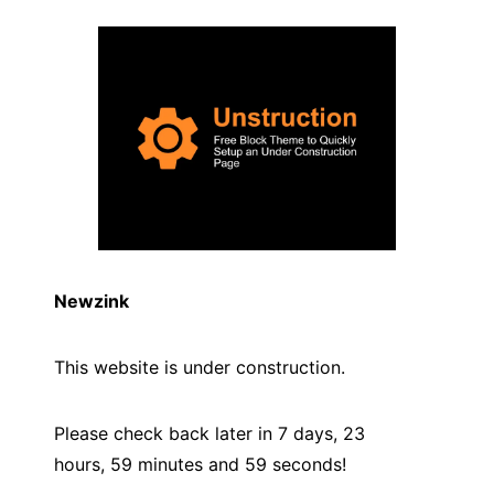
Newzink
This website is under construction.
Please check back later in 7 days, 23
hours, 59 minutes and
59
seconds!